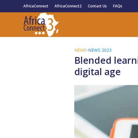
AfricaConnect
AfricaConnect2
Contact Us
FAQs
NEWS
•
NEWS 2023
Blended learni
digital age