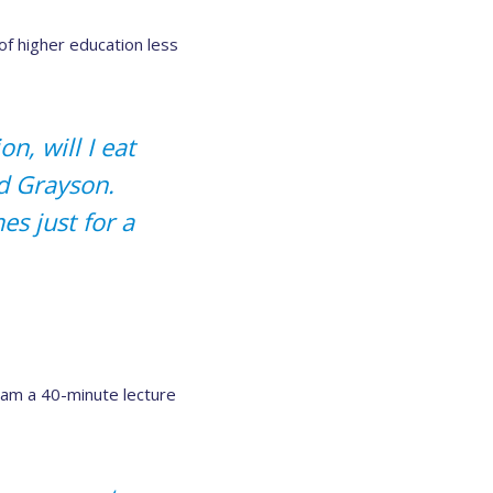
of higher education less
n, will I eat
id Grayson.
s just for a
eam a 40-minute lecture