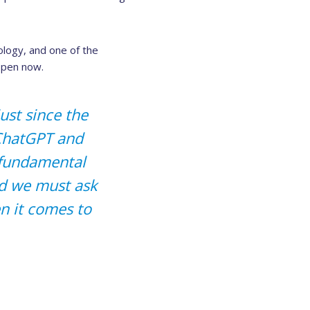
ology, and one of the
ppen now.
just since the
 ChatGPT and
g fundamental
nd we must ask
en it comes to