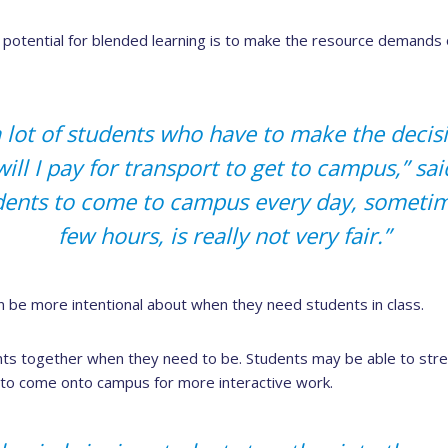
potential for blended learning is to make the resource demands 
 lot of students who have to make the decisio
will I pay for transport to get to campus,” sa
dents to come to campus every day, sometime
few hours, is really not very fair.”
n be more intentional about when they need students in class.
ents together when they need to be. Students may be able to str
to come onto campus for more interactive work.