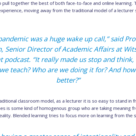
 pull together the best of both face-to-face and online learning. 
experience, moving away from the traditional model of a lecturer s
 pandemic was a huge wake up call,” said Pr
, Senior Director of Academic Affairs at Wits
 podcast. “It really made us stop and think,
we teach? Who are we doing it for? And how 
better?”
ditional classroom model, as a lecturer it is so easy to stand in f
aces is some kind of homogenous group who are taking meaning fr
reality. Blended learning tries to focus more on learning from the