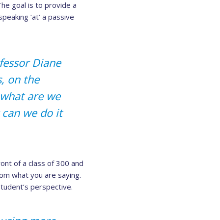
The goal is to provide a
peaking ‘at’ a passive
ofessor Diane
, on the
 what are we
can we do it
ront of a class of 300 and
om what you are saying.
 student’s perspective.