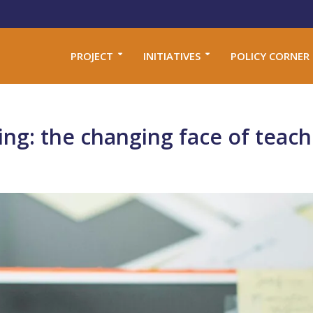
PROJECT
INITIATIVES
POLICY CORNER
ng: the changing face of teach