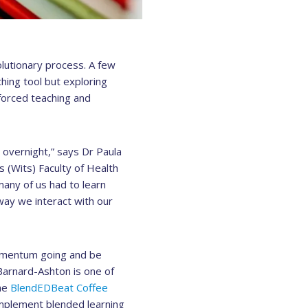
lutionary process. A few
ing tool but exploring
forced teaching and
 overnight,” says Dr Paula
 (Wits) Faculty of Health
any of us had to learn
way we interact with our
momentum going and be
Barnard-Ashton is one of
the
BlendEDBeat Coffee
implement blended learning