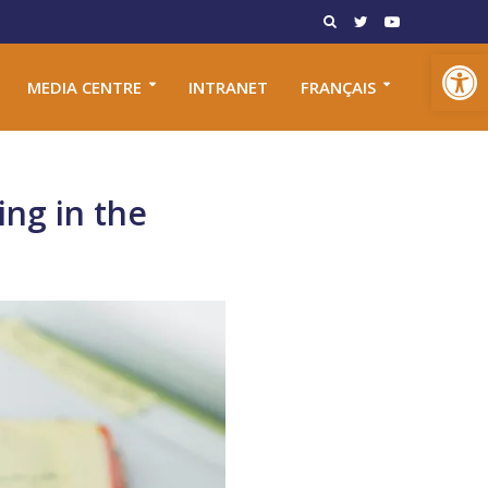
Open toolbar
MEDIA CENTRE
INTRANET
FRANÇAIS
ing in the