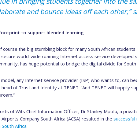
alue in bringing students together into the s
llaborate and bounce ideas off each other,” 
ootprint to support blended learning
of course the big stumbling block for many South African students
 secure world-wide roaming Internet access service developed spe
munity, has huge potential to bridge the digital divide for South 
model, any Internet service provider (ISP) who wants to, can b
, head of Trust and Identity at TENET. “And TENET will happily s
uroam.”
orts of Wits Chief Information Officer, Dr Stanley Mpofu, a privat
irports Company South Africa (ACSA) resulted in the
successful 
 South Africa
.