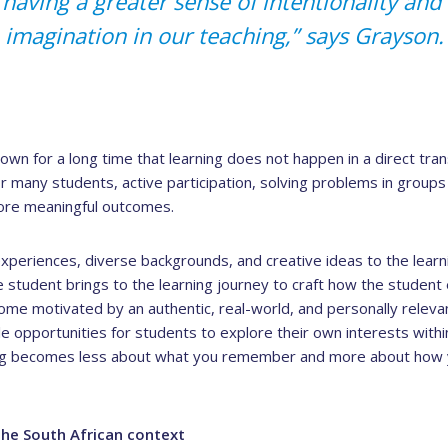
t having a greater sense of intentionality an
imagination in our teaching,” says Grayson.
wn for a long time that learning does not happen in a direct trans
or many students, active participation, solving problems in groups
more meaningful outcomes.
experiences, diverse backgrounds, and creative ideas to the lear
 student brings to the learning journey to craft how the studen
ome motivated by an authentic, real-world, and personally releva
le opportunities for students to explore their own interests withi
ng becomes less about what you remember and more about how y
the South African context