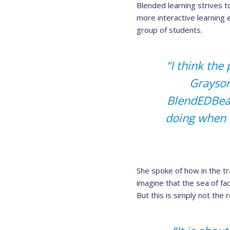
Blended learning strives to
more interactive learning 
group of students.
“I think the
Grayson
BlendEDBeat
doing when 
She spoke of how in the tra
imagine that the sea of f
But this is simply not the 