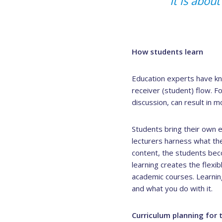
“It is abou
How students learn
Education experts have kno
receiver (student) flow. F
discussion, can result in 
Students bring their own 
lecturers harness what the
content, the students bec
learning creates the flexib
academic courses. Learni
and what you do with it.
Curriculum planning for 