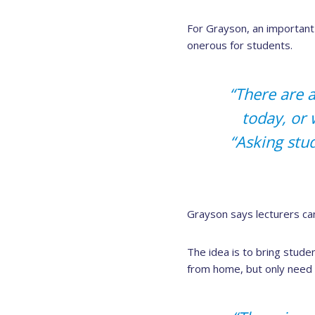
For Grayson, an important 
onerous for students.
“There are a
today, or 
“Asking stu
Grayson says lecturers ca
The idea is to bring stud
from home, but only need 