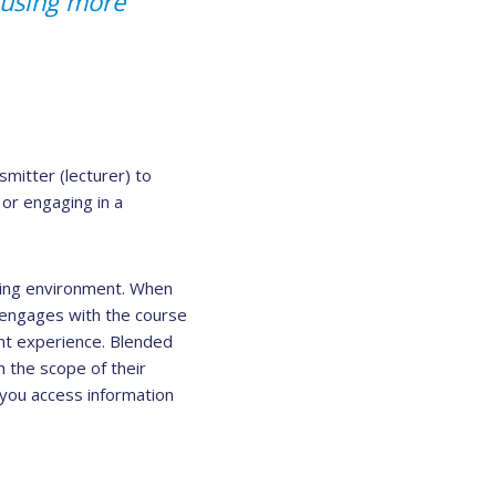
d using more
mitter (lecturer) to
 or engaging in a
ning environment. When
t engages with the course
nt experience. Blended
n the scope of their
ou access information