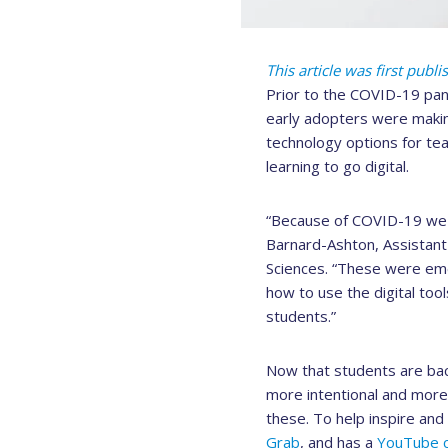
This article was first publ
Prior to the COVID-19 pan
early adopters were makin
technology options for te
learning to go digital.
“Because of COVID-19 we we
Barnard-Ashton, Assistant 
Sciences. “These were eme
how to use the digital too
students.”
Now that students are bac
more intentional and more 
these. To help inspire an
Grab
, and has a
YouTube c