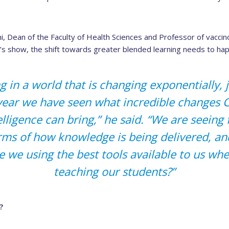
, Dean of the Faculty of Health Sciences and Professor of vaccin
s show, the shift towards greater blended learning needs to ha
g in a world that is changing exponentially, 
 year we have seen what incredible changes
ntelligence can bring,” he said. “We are seein
rms of how knowledge is being delivered, a
e we using the best tools available to us wh
teaching our students?”
?