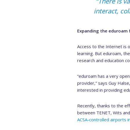
“There is v
interact, co
Expanding the eduroam f
Access to the Internet is 
learning. But eduroam, the
research and education com
“eduroam has a very open 
provider,” says Guy Halse
interested in providing ed
Recently, thanks to the eff
between TENET, Wits and A
ACSA-controlled airports in