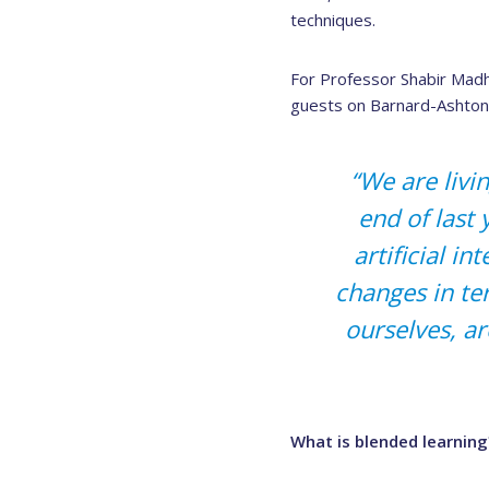
techniques.
For Professor Shabir Madhi
guests on Barnard-Ashton’
“We are livin
end of last
artificial i
changes in te
ourselves, ar
What is blended learning