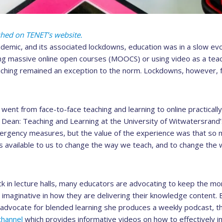
ished on TENET’s website.
demic, and its associated lockdowns, education was in a slow evo
g massive online open courses (MOOCS) or using video as a teach
aching remained an exception to the norm. Lockdowns, however, 
nt from face-to-face teaching and learning to online practically
Dean: Teaching and Learning at the University of Witwatersrand’s
rgency measures, but the value of the experience was that so m
ls available to us to change the way we teach, and to change the 
k in lecture halls, many educators are advocating to keep the 
imaginative in how they are delivering their knowledge content. 
d advocate for blended learning she produces a weekly podcast, 
hannel
which provides informative videos on how to effectively 