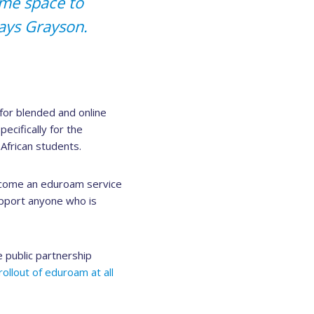
ame space to
says Grayson.
 for blended and online
cifically for the
African students.
ecome an eduroam service
upport anyone who is
e public partnership
rollout of eduroam at all