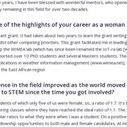
e years, I have been blessed with wonderful mentors, who open
 remaining in this field for over two decades.
of the highlights of your career as a woman
cant grant. It had taken about two years to learn the grant writing s
t other competing priorities. This grant facilitated me in leading
 up the WIMEA lab (which has since been renamed the IoT-ra lab [
pported over 10 PhD students and several Masters students. The
applications in weather information management (www.wimea.net), 
the East African region
nce in the field improved as the world move
 to STEM since the time you got involved?
nts of which only five of us were female, so, a ratio of 1:7. It’s 
ring classes where they have reached the ideal ratio of 1:1. The 
imilar ratios to what they were when I was a student. On a posit
ellowship opportunities to both male and female candidates. At in