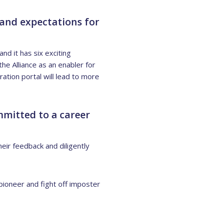
 and expectations for
d it has six exciting
he Alliance as an enabler for
ation portal will lead to more
mitted to a career
eir feedback and diligently
pioneer and fight off imposter