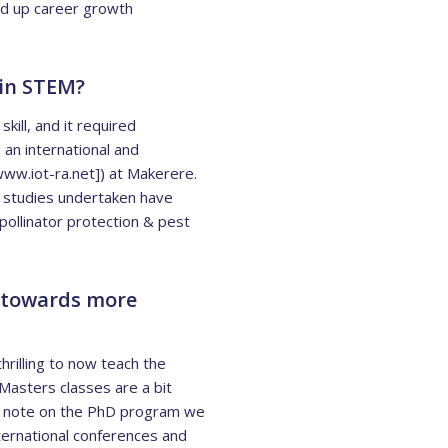
ed up career growth
 in STEM?
kill, and it required
 an international and
www.iot-ra.net]) at Makerere.
 studies undertaken have
pollinator protection & pest
d towards more
thrilling to now teach the
Masters classes are a bit
ive note on the PhD program we
ternational conferences and