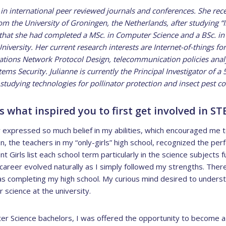
 in international peer reviewed journals and conferences. She rec
the University of Groningen, the Netherlands, after studying “
o that she had completed a MSc. in Computer Science and a BSc. i
ersity. Her current research interests are Internet-of-things for
ons Network Protocol Design, telecommunication policies analysi
ms Security. Julianne is currently the Principal Investigator of a 
studying technologies for pollinator protection and insect pest con
 what inspired you to first get involved in ST
expressed so much belief in my abilities, which encouraged me t
n, the teachers in my “only-girls” high school, recognized the per
nt Girls list each school term particularly in the science subjects
career evolved naturally as I simply followed my strengths. Ther
 completing my high school. My curious mind desired to understa
 science at the university.
 Science bachelors, I was offered the opportunity to become a 