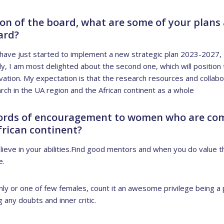
son of the board, what are some of your plans
ard?
have just started to implement a new strategic plan 2023-2027, an
ly, I am most delighted about the second one, which will position t
ation. My expectation is that the research resources and collabor
rch in the UA region and the African continent as a whole
ords of encouragement to women who are com
frican continent?
ieve in your abilities.Find good mentors and when you do value th
e.
nly or one of few females, count it an awesome privilege being a 
any doubts and inner critic.