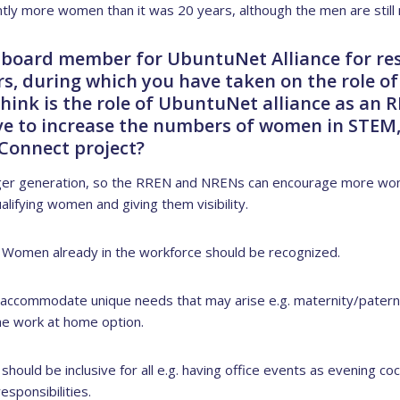
antly more women than it was 20 years, although the men are still
 board member for UbuntuNet Alliance for re
s, during which you have taken on the role of 
hink is the role of UbuntuNet alliance as an
ive to increase the numbers of women in STEM,
aConnect project?
ger generation, so the RREN and NRENs can encourage more wom
alifying women and giving them visibility.
t Women already in the workforce should be recognized.
 accommodate unique needs that may arise e.g. maternity/paterni
 the work at home option.
should be inclusive for all e.g. having office events as evening 
sponsibilities.