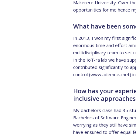
Makerere University. Over th
opportunities for me hence my
What have been some 
In 2013, I won my first signifi
enormous time and effort amids
multidisciplinary team to set
In the IoT-ra lab we have su
contributed significantly to 
control (www.ademnea.net) in 
How has your experie
inclusive approaches
My bachelors class had 35 stude
Bachelors of Software Enginee
worrying as they still have s
have ensured to offer equal f