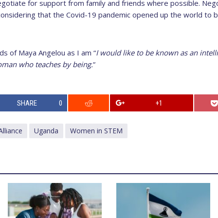
gotiate for support from family and friends where possible. Negot
onsidering that the Covid-19 pandemic opened up the world to b
rds of Maya Angelou as I am “
I would like to be known as an inte
man who teaches by being.
”
SHARE
0
+1
lliance
Uganda
Women in STEM