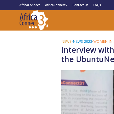
AfricaConnect
AfricaConnect2
Contact Us
FAQs
NEWS
•
NEWS 2023
•
WOMEN IN 
Interview with
the UbuntuNet