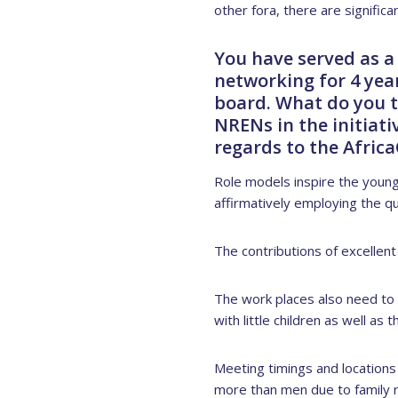
other fora, there are signific
You have served as a
networking for 4 year
board. What do you t
NRENs in the initiat
regards to the Afric
Role models inspire the youn
affirmatively employing the qu
The contributions of excellen
The work places also need to
with little children as well as
Meeting timings and locations 
more than men due to family re