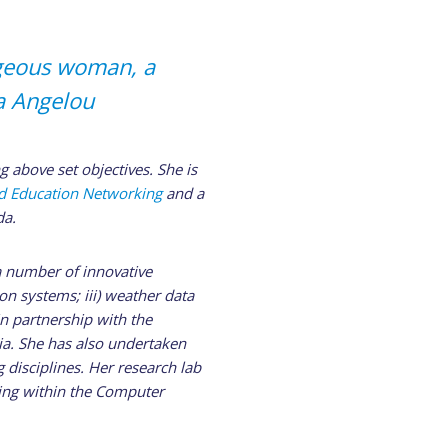
ageous woman, a
a Angelou
g above set objectives. She is
nd Education Networking
and a
da.
a number of innovative
on systems; iii) weather data
n partnership with the
ia. She has also undertaken
 disciplines. Her research lab
ing within the Computer