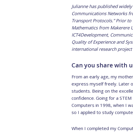
Julianne has published widely
Communications Networks from 
Transport Protocols.” Prior t
Mathematics from Makerere Univ
ICT4Development, Communicati
Quality of Experience and Syste
international research project 
Can you share with us
From an early age, my mother 
express myself freely. Later o
students. Being on the excelle
confidence. Going for a STEM 
Computers in 1998, when I was
so I applied to study computer
When I completed my Computer