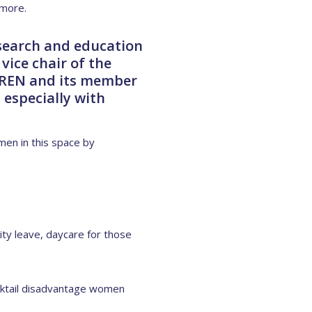
 more.
search and education
vice chair of the
 RREN and its member
 especially with
en in this space by
ty leave, daycare for those
cocktail disadvantage women