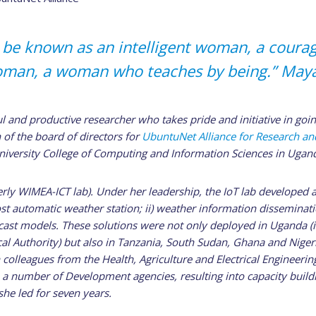
to be known as an intelligent woman, a cour
oman, a woman who teaches by being.” May
l and productive researcher who takes pride and initiative in goin
 of the board of directors for
UbuntuNet Alliance for Research a
niversity College of Computing and Information Sciences in Ugan
erly WIMEA-ICT lab). Under her leadership, the IoT lab developed 
cost automatic weather station; ii) weather information disseminati
cast models. These solutions were not only deployed in Uganda (i
l Authority) but also in Tanzania, South Sudan, Ghana and Niger
 colleagues from the Health, Agriculture and Electrical Engineering
a number of Development agencies, resulting into capacity build
he led for seven years.