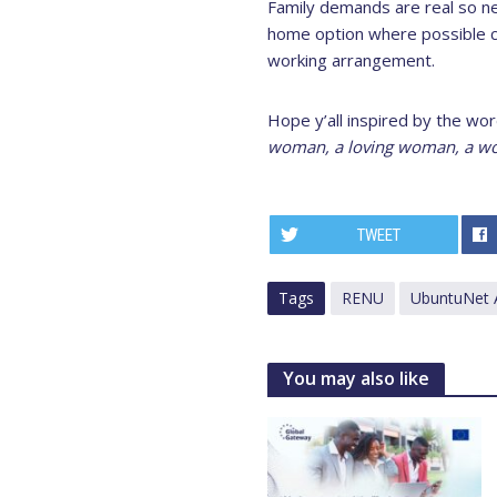
Family demands are real so ne
home option where possible c
working arrangement.
Hope y’all inspired by the wo
woman, a loving woman, a wo
TWEET
Tags
RENU
UbuntuNet A
You may also like