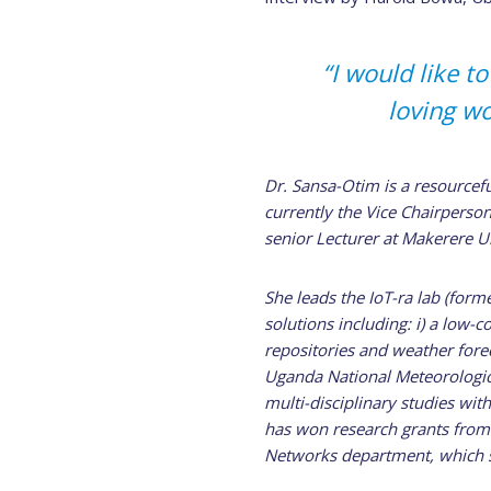
“I would like 
loving w
Dr. Sansa-Otim is a resourcefu
currently the Vice Chairperson
senior Lecturer at Makerere U
She leads the IoT-ra lab (form
solutions including: i) a low-
repositories and weather fore
Uganda National Meteorologica
multi-disciplinary studies with
has won research grants from 
Networks department, which s