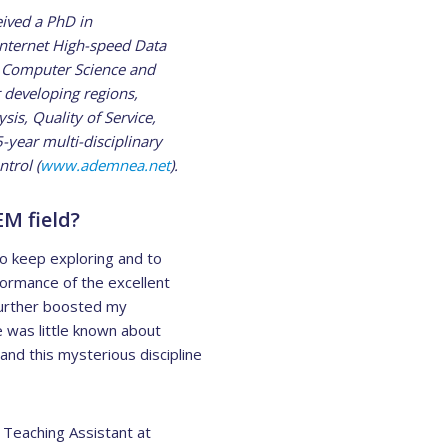
eived a PhD in
Internet High-speed Data
n Computer Science and
 developing regions,
s, Quality of Service,
5-year multi-disciplinary
trol (
www.ademnea.net
).
EM field?
o keep exploring and to
formance of the excellent
 further boosted my
e was little known about
nd this mysterious discipline
Teaching Assistant at