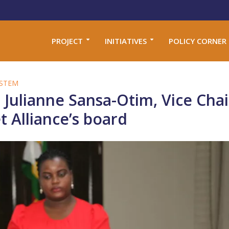
PROJECT
INITIATIVES
POLICY CORNER
STEM
 Julianne Sansa-Otim, Vice Cha
 Alliance’s board