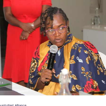
t a
untuNet Alliance