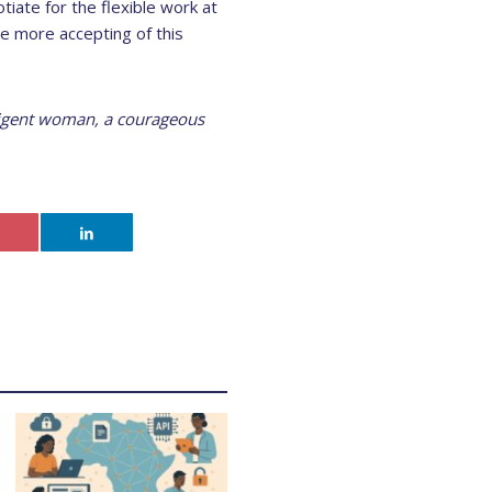
iate for the flexible work at
e more accepting of this
lligent woman, a courageous