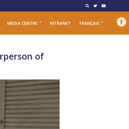
Open toolbar
MEDIA CENTRE
INTRANET
FRANÇAIS
irperson of