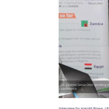
Dr. Julianne Sansa-Otim speaking a
conference.
Interview by Harold Bowa, Ub