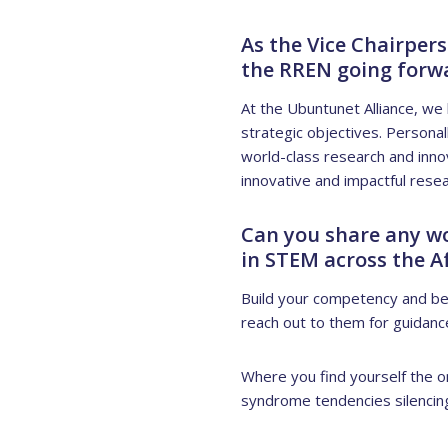
As the Vice Chairper
the RREN going forw
At the Ubuntunet Alliance, we 
strategic objectives. Personal
world-class research and innov
innovative and impactful resea
Can you share any w
in STEM across the A
Build your competency and bel
reach out to them for guidanc
Where you find yourself the o
syndrome tendencies silencing 