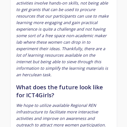
activities involve hands-on skills, not being able
to get grants that can be used to procure
resources that our participants can use to make
learning more engaging and gain practical
experience is quite a challenge and not having
some sort of a free space non-academic maker
lab where these women can drop in to
experiment their ideas. Thankfully, there are a
lot of learning resources available on the
internet but being able to sieve through this
information to simplify the learning materials is
an herculean task.
What does the future look like
for ICT4Girls?
We hope to utilize available Regional REN
infrastructure to facilitate more interactive
activities and improve on awareness and
outreach to attract more women participation.