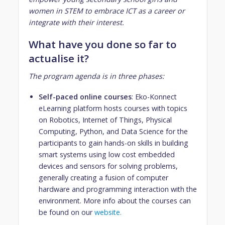
women in STEM to embrace ICT as a career or
integrate with their interest.
What have you done so far to
actualise it?
The program agenda is in three phases:
Self-paced online courses
: Eko-Konnect
eLearning platform hosts courses with topics
on Robotics, Internet of Things, Physical
Computing, Python, and Data Science for the
participants to gain hands-on skills in building
smart systems using low cost embedded
devices and sensors for solving problems,
generally creating a fusion of computer
hardware and programming interaction with the
environment. More info about the courses can
be found on our
website.