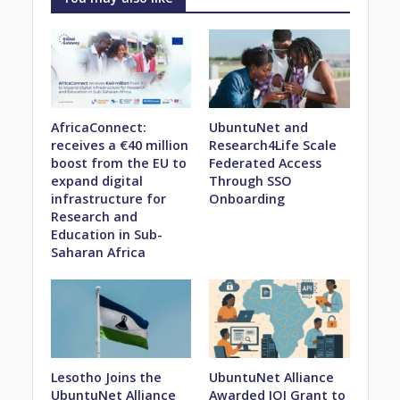
AfricaConnect:
UbuntuNet and
receives a €40 million
Research4Life Scale
boost from the EU to
Federated Access
expand digital
Through SSO
infrastructure for
Onboarding
Research and
Education in Sub-
Saharan Africa
Lesotho Joins the
UbuntuNet Alliance
UbuntuNet Alliance
Awarded IOI Grant to