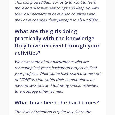
This has piqued their curiosity to want to learn
more and discover new things and keep up with
their counterparts in developed countries and
may have changed their perception about STEM.
What are the girls doing
practically with the knowledge
they have received through your
activities?
We have some of our participants who are
recreating last year’s hackathon project as final
year projects. While some have started some sort
of ICT4Girls club within their communities, for
meetup sessions and following similar activities
to encourage other women.
What have been the hard times?
The level of retention is quite low. Since the