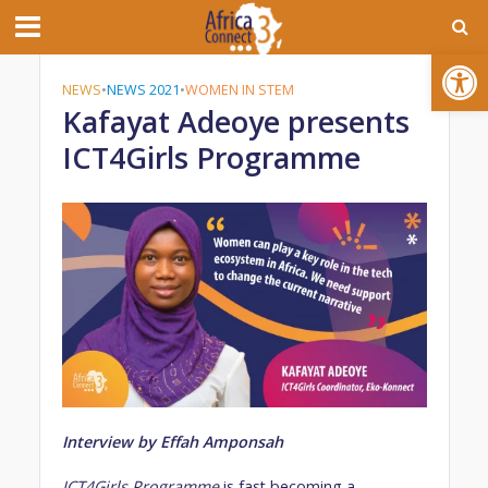
Open toolbar
NEWS
•
NEWS 2021
•
WOMEN IN STEM
Kafayat Adeoye presents
ICT4Girls Programme
Interview by Effah Amponsah
ICT4Girls
Programme
is fast becoming a