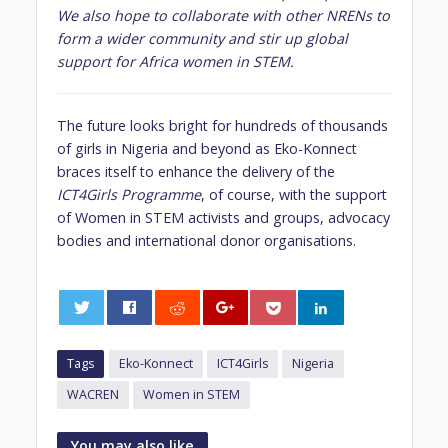
We also hope to collaborate with other NRENs to
form a wider community and stir up global
support for Africa women in STEM.
The future looks bright for hundreds of thousands
of girls in Nigeria and beyond as Eko-Konnect
braces itself to enhance the delivery of the
ICT4Girls Programme
, of course, with the support
of Women in STEM activists and groups, advocacy
bodies and international donor organisations.
0
Tags
Eko-Konnect
ICT4Girls
Nigeria
WACREN
Women in STEM
You may also like