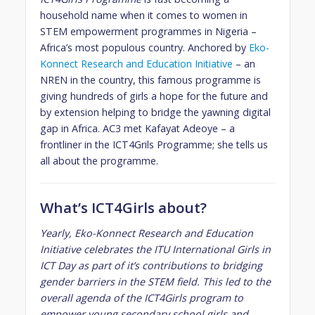
household name when it comes to women in
STEM empowerment programmes in Nigeria –
Africa’s most populous country. Anchored by
Eko-
Konnect Research and Education Initiative
– an
NREN in the country, this famous programme is
giving hundreds of girls a hope for the future and
by extension helping to bridge the yawning digital
gap in Africa. AC3 met Kafayat Adeoye – a
frontliner in the ICT4Grils Programme; she tells us
all about the programme.
What’s ICT4Girls about?
Yearly, Eko-Konnect Research and Education
Initiative celebrates the ITU International Girls in
ICT Day as part of it’s contributions to bridging
gender barriers in the STEM field. This led to the
overall agenda of the ICT4Girls program to
empower young secondary school girls and