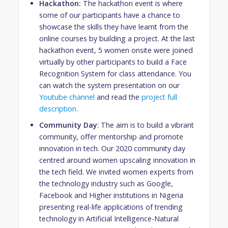
Hackathon:
The hackathon event is where
some of our participants have a chance to
showcase the skills they have learnt from the
online courses by building a project.
At the last
hackathon event, 5 women onsite were joined
virtually by other participants to build a Face
Recognition System for class attendance. You
can watch the system presentation on our
Youtube channel
and read the
project full
description.
Community Day
: The aim is to build a vibrant
community, offer mentorship and promote
innovation in tech. Our 2020 community day
centred around women upscaling innovation in
the tech field. We invited women experts from
the technology industry such as Google,
Facebook and Higher institutions in Nigeria
presenting real-life applications of trending
technology in Artificial Intelligence-Natural