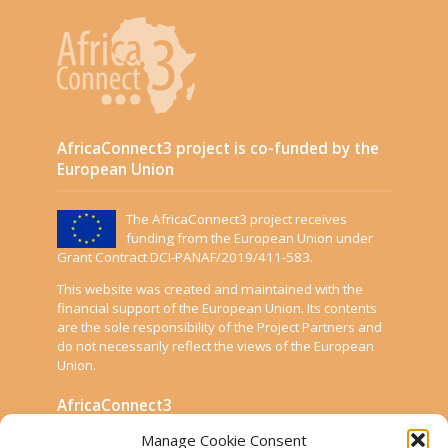
AfricaConnect3 project is co-funded by the
European Union
The AfricaConnect3 project receives
funding from the European Union under
Grant Contract DCI-PANAF/2019/411-583.
This website was created and maintained with the
financial support of the European Union. Its contents
are the sole responsibility of the Project Partners and
do not necessarily reflect the views of the European
Union.
AfricaConnect3
Manage Cookie Consent