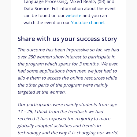
Language Processing, Mixed Reality (XR) and
Data Science.
Full information about the event
can be found on our
website
and you can
watch the event on our
Youtube channel.
Share with us your success story
The outcome has been impressive so far, we had
over 250 women show interest to participate in
the program which spans for 3 months. We even
had some applications from men we just had to
allow them to access the online resources while
the other parts of the program were mainly
targeted at the women.
Our participants were mainly students from age
17 – 25, I think from the feedback we had
received it has exposed the majority to more
globally adopted activities and trends in
technology and the way it is changing our world.