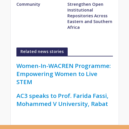
Community
Strengthen Open
Institutional
Repositories Across
Eastern and Southern
Africa
Related news stories
Women-In-WACREN Programme:
Empowering Women to Live
STEM
AC3 speaks to Prof. Farida Fassi,
Mohammed V University, Rabat