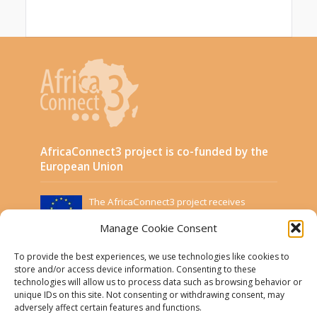
AfricaConnect3 project is co-funded by the
European Union
The AfricaConnect3 project receives
funding from the European Union under
Manage Cookie Consent
Grant Contract DCI-PANAF/2019/411-583.
This website was created and maintained with the
To provide the best experiences, we use technologies like cookies to
financial support of the European Union. Its contents
store and/or access device information. Consenting to these
are the sole responsibility of the Project Partners and
technologies will allow us to process data such as browsing behavior or
do not necessarily reflect the views of the European
unique IDs on this site. Not consenting or withdrawing consent, may
Union.
adversely affect certain features and functions.