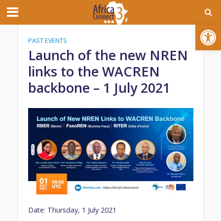
Open toolbar
PAST EVENTS
Launch of the new NREN
links to the WACREN
backbone – 1 July 2021
Date: Thursday, 1 July 2021