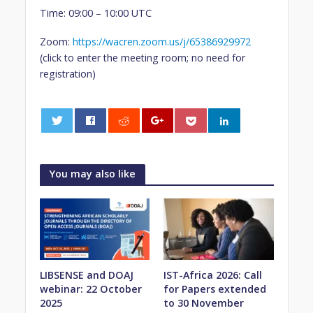
Time: 09:00 – 10:00 UTC
Zoom:
https://wacren.zoom.us/j/65386929972
(click to enter the meeting room; no need for
registration)
0
You may also like
LIBSENSE and DOAJ
IST-Africa 2026: Call
webinar: 22 October
for Papers extended
2025
to 30 November