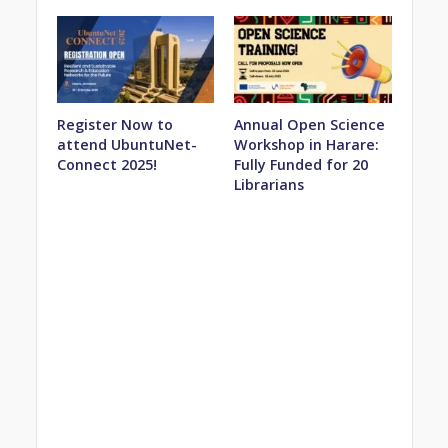
Register Now to
Annual Open Science
attend UbuntuNet-
Workshop in Harare:
Connect 2025!
Fully Funded for 20
Librarians