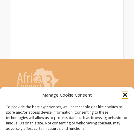
Manage Cookie Consent
AfricaConnect3 project is co-funded by the
To provide the best experiences, we use technologies like cookies to
store and/or access device information. Consenting to these
European Union
technologies will allow us to process data such as browsing behavior or
unique IDs on this site. Not consenting or withdrawing consent, may
The AfricaConnect3 project receives
adversely affect certain features and functions.