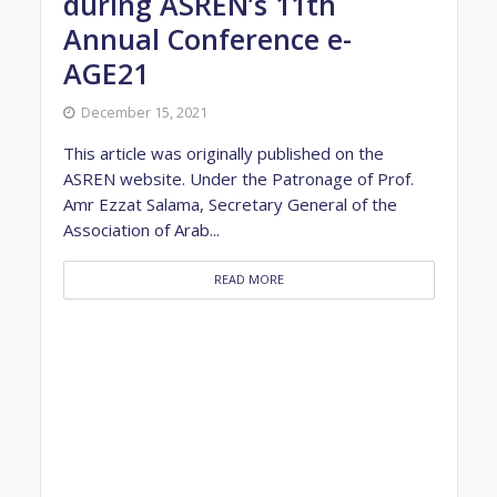
during ASREN’s 11th
Annual Conference e-
AGE21
December 15, 2021
This article was originally published on the
ASREN website. Under the Patronage of Prof.
Amr Ezzat Salama, Secretary General of the
Association of Arab...
READ MORE