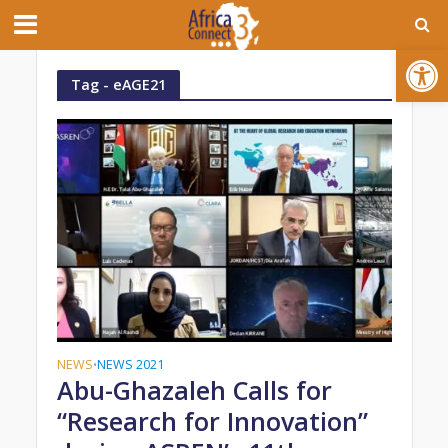
Open toolbar
Tag - eAGE21
NEWS
NEWS 2021
•
Abu-Ghazaleh Calls for
“Research for Innovation”