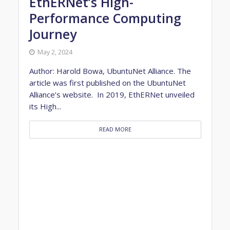
EthERNet’s High-
Performance Computing
Journey
May 2, 2024
Author: Harold Bowa, UbuntuNet Alliance. The
article was first published on the UbuntuNet
Alliance’s website. In 2019, EthERNet unveiled
its High...
READ MORE