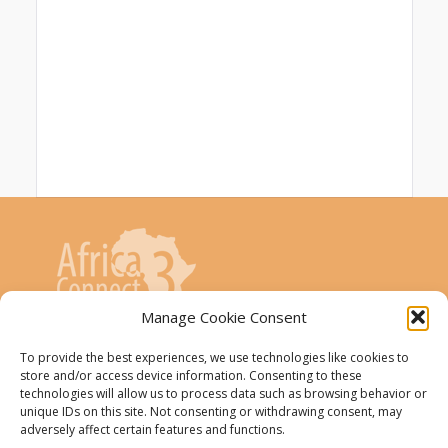
Manage Cookie Consent
AfricaConnect3 project is co-funded by the
To provide the best experiences, we use technologies like cookies to
store and/or access device information. Consenting to these
European Union
technologies will allow us to process data such as browsing behavior or
unique IDs on this site. Not consenting or withdrawing consent, may
The AfricaConnect3 project receives
adversely affect certain features and functions.