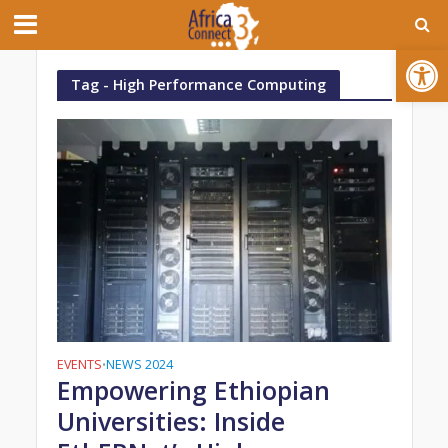
Open toolbar
Tag - High Performance Computing
EVENTS
NEWS 2024
•
Empowering Ethiopian
Universities: Inside