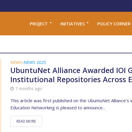
PROJECT
INITIATIVES
POLICY CORNER
NEWS
NEWS 2025
•
UbuntuNet Alliance Awarded IOI 
Institutional Repositories Across
7 months ago
This article was first published on the UbuntuNet Alliance’
Education Networking is pleased to announce...
READ MORE