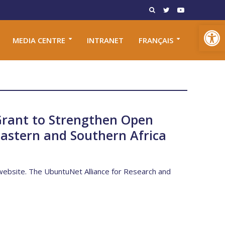
Open toolbar
MEDIA CENTRE
INTRANET
FRANÇAIS
Grant to Strengthen Open
 Eastern and Southern Africa
s website. The UbuntuNet Alliance for Research and