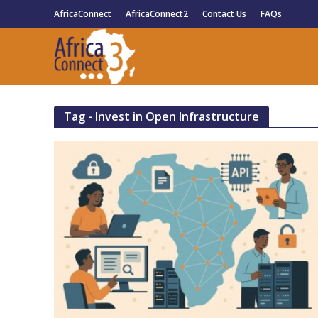
AfricaConnect
AfricaConnect2
Contact Us
FAQs
Tag - Invest in Open Infrastructure