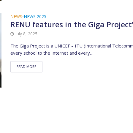
NEWS
NEWS 2025
•
RENU features in the Giga Project
July 8, 2025
The Giga Project is a UNICEF – ITU (International Telecommun
every school to the Internet and every...
READ MORE