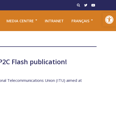
Open toolbar
MEDIA CENTRE
INTRANET
FRANÇAIS
P2C Flash publication!
tional Telecommunications Union (ITU) aimed at