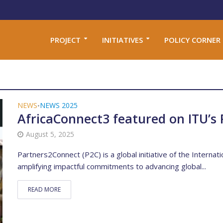
PROJECT
INITIATIVES
POLICY CORNER
NEWS
NEWS 2025
•
AfricaConnect3 featured on ITU’s 
August 5, 2025
Partners2Connect (P2C) is a global initiative of the Interna
amplifying impactful commitments to advancing global...
READ MORE