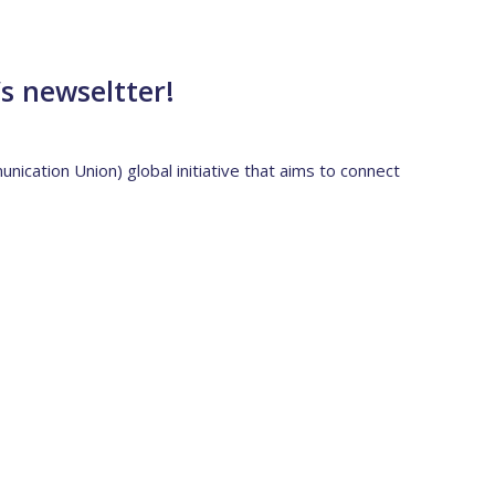
’s newseltter!
ication Union) global initiative that aims to connect