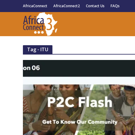
AfricaConnect
AfricaConnect2
Contact Us
FAQs
Tag - ITU