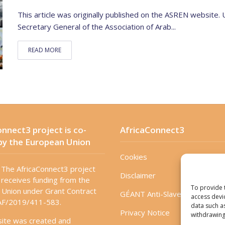
This article was originally published on the ASREN website.
Secretary General of the Association of Arab...
READ MORE
nnect3 project is co-
AfricaConnect3
by the European Union
Cookies
The AfricaConnect3 project
Disclaimer
receives funding from the
To provide 
Union under Grant Contract
GÉANT Anti-Slavery Policy
access devi
F/2019/411-583.
data such a
Privacy Notice
withdrawing
site was created and