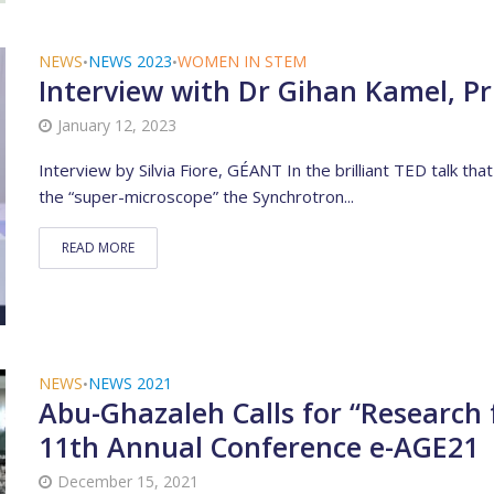
NEWS
NEWS 2023
WOMEN IN STEM
•
•
Interview with Dr Gihan Kamel, Pr
January 12, 2023
Interview by Silvia Fiore, GÉANT In the brilliant TED talk tha
the “super-microscope” the Synchrotron...
READ MORE
NEWS
NEWS 2021
•
Abu-Ghazaleh Calls for “Research 
11th Annual Conference e-AGE21
December 15, 2021