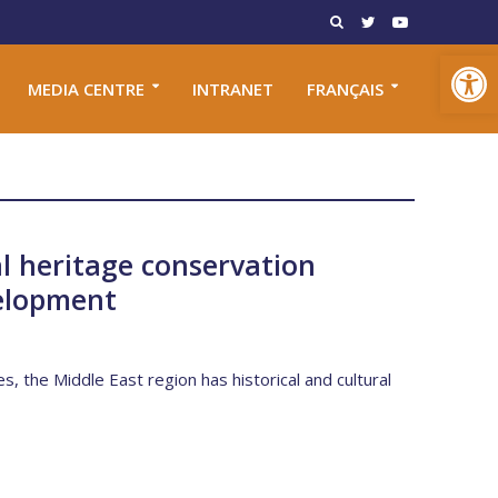
Open toolbar
MEDIA CENTRE
INTRANET
FRANÇAIS
l heritage conservation
elopment
es, the Middle East region has historical and cultural