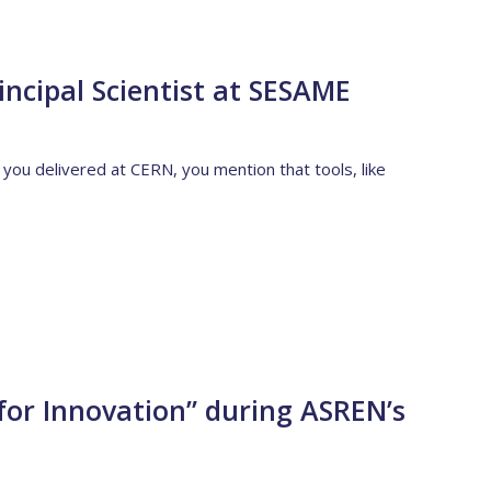
incipal Scientist at SESAME
t you delivered at CERN, you mention that tools, like
for Innovation” during ASREN’s