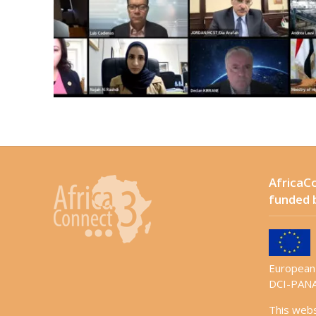
AfricaCo
funded 
European 
DCI-PANA
This web