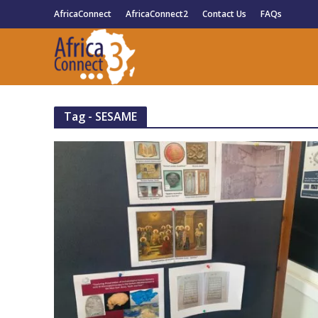
AfricaConnect
AfricaConnect2
Contact Us
FAQs
Tag - SESAME