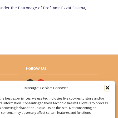
 Under the Patronage of Prof. Amr Ezzat Salama,
Follow Us
Manage Cookie Consent
the best experiences, we use technologies like cookies to store and/or
ce information. Consenting to these technologies will allow us to process
s browsing behavior or unique IDs on this site. Not consenting or
 consent, may adversely affect certain features and functions.