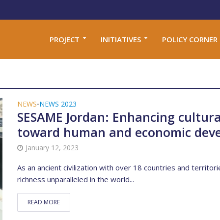
PROJECT
INITIATIVES
POLICY CORNER
NEWS
NEWS 2023
•
SESAME Jordan: Enhancing cultura
toward human and economic dev
January 12, 2023
As an ancient civilization with over 18 countries and territori
richness unparalleled in the world...
READ MORE