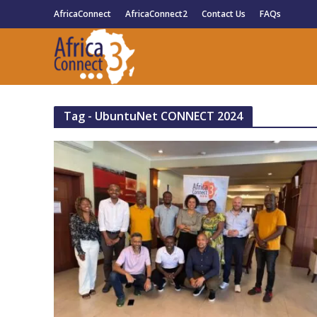
AfricaConnect
AfricaConnect2
Contact Us
FAQs
Tag - UbuntuNet CONNECT 2024