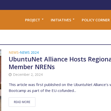
PROJECT
INITIATIVES
POLICY CORNER
NEWS
NEWS 2024
•
UbuntuNet Alliance Hosts Regiona
Member NRENs
December 2, 2024
This article was first published on the UbuntuNet Alliance’s
Bootcamp as part of the EU-cofunded...
READ MORE