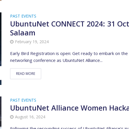
PAST EVENTS
UbuntuNet CONNECT 2024: 31 Octo
Salaam
February 19, 2024
Early Bird Registration is open: Get ready to embark on the
networking conference as UbuntuNet Alliance...
READ MORE
PAST EVENTS
UbuntuNet Alliance Women Hack
August 16, 2024
Following the resounding success of UbuntuNet Alliance’s i