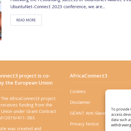
UbuntuNet-Connect 2023 conference, we are...
READ MORE
nnect3 project is co-
AfricaConnect3
by the European Union
Cookies
The AfricaConnect3 project
Disclaimer
receives funding from the
To provide 
Union under Grant Contract
GÉANT Anti-Slavery Policy
access devi
F/2019/411-583.
data such a
Privacy Notice
withdrawing
site was created and