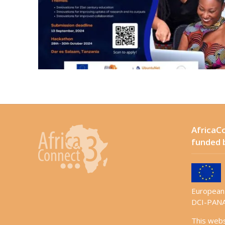
AfricaCo
funded 
European 
DCI-PANA
This web