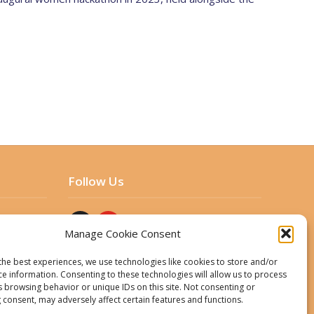
Follow Us
Manage Cookie Consent
the best experiences, we use technologies like cookies to store and/or
ce information. Consenting to these technologies will allow us to process
s browsing behavior or unique IDs on this site. Not consenting or
 consent, may adversely affect certain features and functions.