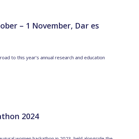
ber – 1 November, Dar es
 road to this year’s annual research and education
athon 2024
naugural women hackathon in 2023, held alongside the