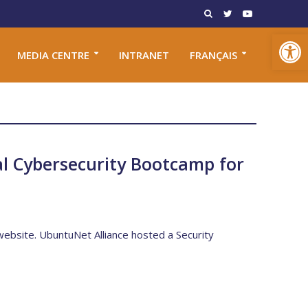
Open toolbar
MEDIA CENTRE
INTRANET
FRANÇAIS
l Cybersecurity Bootcamp for
 website. UbuntuNet Alliance hosted a Security